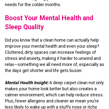
needs for the colder months.
Boost Your Mental Health and
Sleep Quality
Did you know that a clean home can actually help
improve your mental health and even your sleep?
Cluttered, dirty spaces can increase feelings of
stress and anxiety, making it harder to unwind and
relax—something we all need more of, especially as
the days get shorter and life gets busier.
Mental Health Insight:
A deep carpet clean not only
makes your home look better but also creates a
calmer environment, which can help reduce stress.
Plus, fewer allergens and cleaner air mean you’re
less likely to wake up with a stuffy nose or itchy