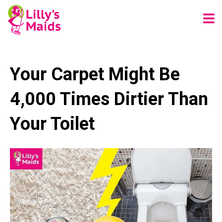
Your Carpet Might Be
4,000 Times Dirtier Than
Your Toilet