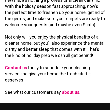
news is, it’s nothing a professional clean can’t fix.
With the holiday season fast approaching, now’s
the perfect time to freshen up your home, get rid of
the germs, and make sure your carpets are ready to
welcome your guests (and maybe even Santa).
Not only will you enjoy the physical benefits of a
cleaner home, but you’ll also experience the mental
clarity and better sleep that comes with it. That’s
the kind of holiday prep we can all get behind!
Contact us
today to schedule your cleaning
service and give your home the fresh start it
deserves!
See what our customers say
about us
.