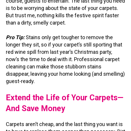
course, guests to entertain. The last thing you need
is to be worrying about the state of your carpets.
But trust me, nothing kills the festive spirit faster
than a dirty, smelly carpet.
Pro Tip:
Stains only get tougher to remove the
longer they sit, so if your carpet’s still sporting that
red wine spill from last year’s Christmas party,
now’s the time to deal with it. Professional carpet
cleaning can make those stubborn stains
disappear, leaving your home looking (and smelling)
guest-ready.
Extend the Life of Your Carpets—
And Save Money
Carpets aren’t cheap, and the last thing you want is