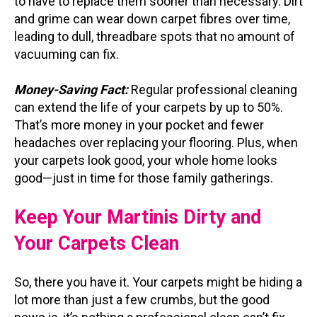
to have to replace them sooner than necessary. Dirt
and grime can wear down carpet fibres over time,
leading to dull, threadbare spots that no amount of
vacuuming can fix.
Money-Saving Fact:
Regular professional cleaning
can extend the life of your carpets by up to 50%.
That’s more money in your pocket and fewer
headaches over replacing your flooring. Plus, when
your carpets look good, your whole home looks
good—just in time for those family gatherings.
Keep Your Martinis Dirty and
Your Carpets Clean
So, there you have it. Your carpets might be hiding a
lot more than just a few crumbs, but the good