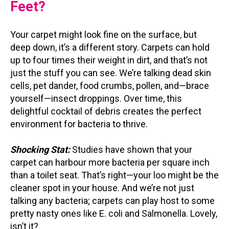
Feet?
Your carpet might look fine on the surface, but
deep down, it’s a different story. Carpets can hold
up to four times their weight in dirt, and that’s not
just the stuff you can see. We’re talking dead skin
cells, pet dander, food crumbs, pollen, and—brace
yourself—insect droppings. Over time, this
delightful cocktail of debris creates the perfect
environment for bacteria to thrive.
Shocking Stat:
Studies have shown that your
carpet can harbour more bacteria per square inch
than a toilet seat. That’s right—your loo might be the
cleaner spot in your house. And we’re not just
talking any bacteria; carpets can play host to some
pretty nasty ones like E. coli and Salmonella. Lovely,
isn’t it?