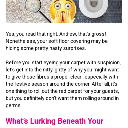
Yes, you read that right. And ew, that’s gross!
Nonetheless, your soft floor covering may be
hiding some pretty nasty surprises.
Before you start eyeing your carpet with suspicion,
let’s get into the nitty-gritty of why you might want
to give those fibres a proper clean, especially with
the festive season around the corner. After all, it’s
one thing to roll out the red carpet for your guests,
but you definitely don’t want them rolling around in
germs.
What’s Lurking Beneath Your