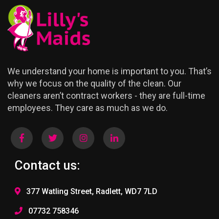
We understand your home is important to you. That’s
why we focus on the quality of the clean. Our
cleaners aren’t contract workers - they are full-time
employees. They care as much as we do.
Contact us:
377 Watling Street, Radlett, WD7 7LD
07732 758346