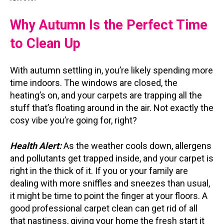
Why Autumn Is the Perfect Time
to Clean Up
With autumn settling in, you’re likely spending more
time indoors. The windows are closed, the
heating’s on, and your carpets are trapping all the
stuff that’s floating around in the air. Not exactly the
cosy vibe you’re going for, right?
Health Alert:
As the weather cools down, allergens
and pollutants get trapped inside, and your carpet is
right in the thick of it. If you or your family are
dealing with more sniffles and sneezes than usual,
it might be time to point the finger at your floors. A
good professional carpet clean can get rid of all
that nastiness, giving your home the fresh start it