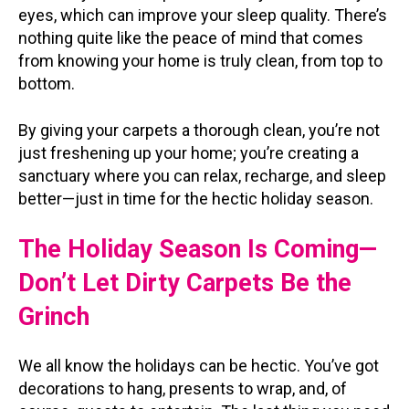
eyes, which can improve your sleep quality. There’s
nothing quite like the peace of mind that comes
from knowing your home is truly clean, from top to
bottom.
By giving your carpets a thorough clean, you’re not
just freshening up your home; you’re creating a
sanctuary where you can relax, recharge, and sleep
better—just in time for the hectic holiday season.
The Holiday Season Is Coming—
Don’t Let Dirty Carpets Be the
Grinch
We all know the holidays can be hectic. You’ve got
decorations to hang, presents to wrap, and, of