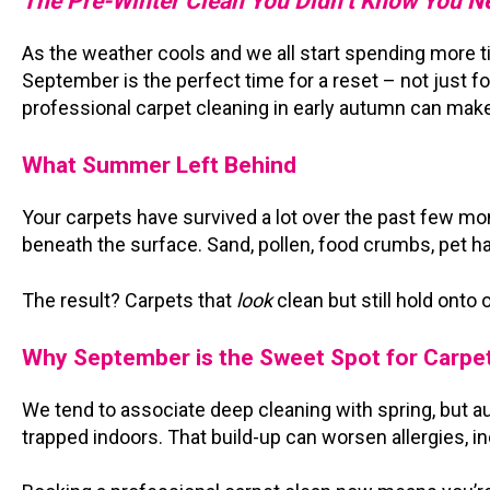
The Pre-Winter Clean You Didn’t Know You 
As the weather cools and we all start spending more 
September is the perfect time for a reset – not just fo
professional carpet cleaning in early autumn can make
What Summer Left Behind
Your carpets have survived a lot over the past few mo
beneath the surface. Sand, pollen, food crumbs, pet hai
The result? Carpets that
look
clean but still hold onto 
Why September is the Sweet Spot for Carpe
We tend to associate deep cleaning with spring, but a
trapped indoors. That build-up can worsen allergies, 