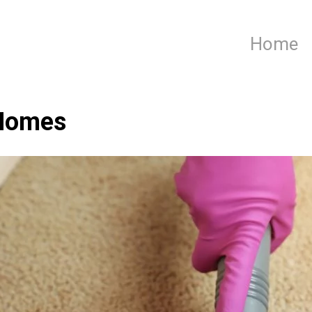
Home
 Homes