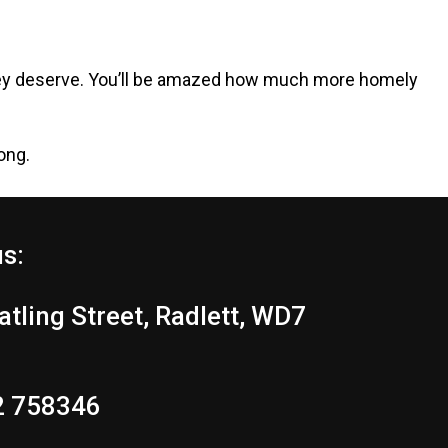
e they deserve. You’ll be amazed how much more homely
ong.
us:
tling Street, Radlett, WD7
2 758346