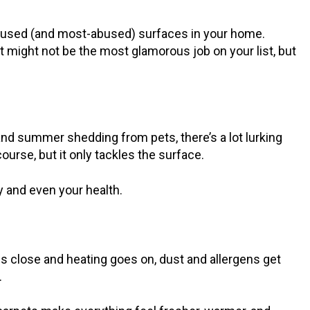
t-used (and most-abused) surfaces in your home.
It might not be the most glamorous job on your list, but
nd summer shedding from pets, there’s a lot lurking
ourse, but it only tackles the surface.
ty and even your health.
s close and heating goes on, dust and allergens get
.