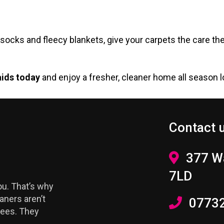
hick socks and fleecy blankets, give your carpets the car
aids today
and enjoy a fresher, cleaner home all season l
Contact 
377 Wa
7LD
u. That’s why
aners aren’t
0773
yees. They