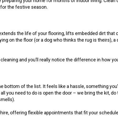
preparing your home for months of indoor living. Clean 
n for the festive season.
extends the life of your flooring, lifts embedded dirt tha
aying on the floor (or a dog who thinks the rug is theirs), 
cleaning and you’ll really notice the difference in how y
bottom of the list. It feels like a hassle, something you
ll you need to do is open the door – we bring the kit, do t
mells).
 offering flexible appointments that fit your schedule – 