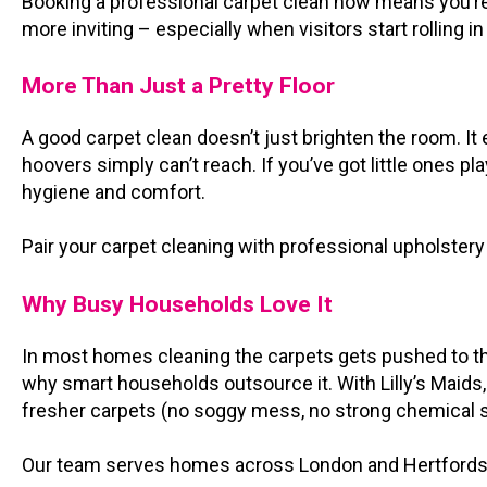
Booking a professional carpet clean now means you’re 
more inviting – especially when visitors start rolling i
More Than Just a Pretty Floor
A good carpet clean doesn’t just brighten the room. It 
hoovers simply can’t reach. If you’ve got little ones pl
hygiene and comfort.
Pair your carpet cleaning with professional upholstery 
Why Busy Households Love It
In most homes cleaning the carpets gets pushed to the 
why smart households outsource it. With Lilly’s Maids, a
fresher carpets (no soggy mess, no strong chemical s
Our team serves homes across London and Hertfordshire,