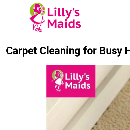
Carpet Cleaning for Busy