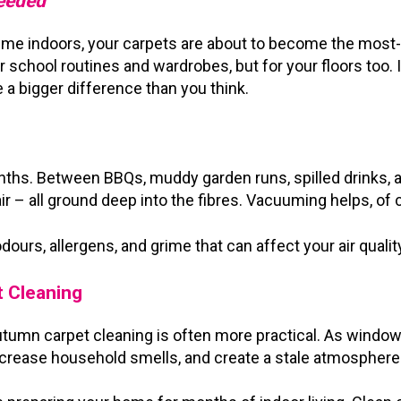
Needed
time indoors, your carpets are about to become the mos
r school routines and wardrobes, but for your floors too. 
 a bigger difference than you think.
nths. Between BBQs, muddy garden runs, spilled drinks, a
r – all ground deep into the fibres. Vacuuming helps, of c
odours, allergens, and grime that can affect your air quali
t Cleaning
utumn carpet cleaning is often more practical. As window
increase household smells, and create a stale atmosphere