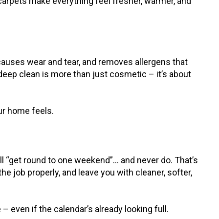
carpets make everything feel fresher, warmer, and
t causes wear and tear, and removes allergens that
a deep clean is more than just cosmetic – it’s about
our home feels.
’ll “get round to one weekend”… and never do. That’s
he job properly, and leave you with cleaner, softer,
even if the calendar’s already looking full.