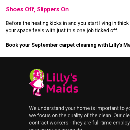
Shoes Off, Slippers On
Before the heating kicks in and you start living in t
your space feels with just this one job ticked off.
Book your September carpet cleaning with Lilly’s M
We understand your home is important to yo
we focus on the quality of the clean. Our cle
contract workers - they are full-time emplo
care as much as we do.