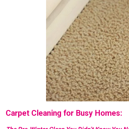
Carpet Cleaning for Busy Homes: