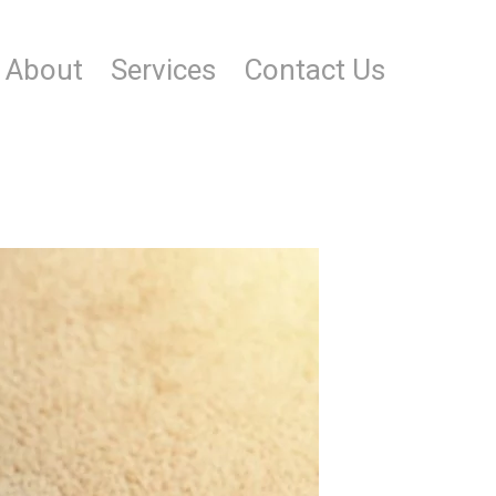
About
Services
Contact Us